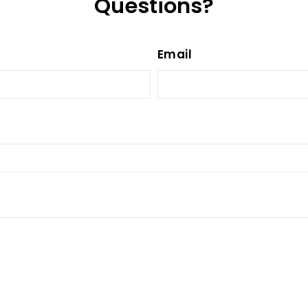
Questions?
Email