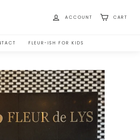
ACCOUNT
CART
NTACT
FLEUR-ISH FOR KIDS