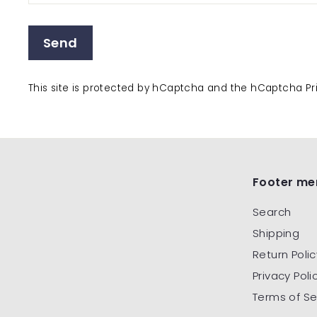
Send
This site is protected by hCaptcha and the hCaptcha
Pr
Footer me
Search
Shipping
Return Polic
Privacy Poli
Terms of Se