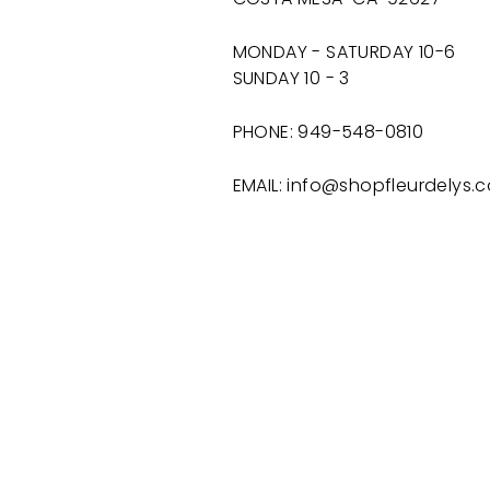
MONDAY - SATURDAY 10-6
SUNDAY 10 - 3
PHONE: 949-548-0810
EMAIL: info@shopfleurdelys.