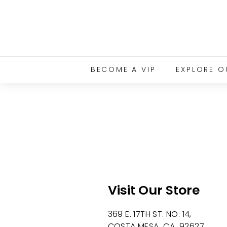
Skip
to
content
BECOME A VIP
EXPLORE O
Visit Our Store
369 E. 17TH ST. NO. 14,
COSTA MESA CA 92627