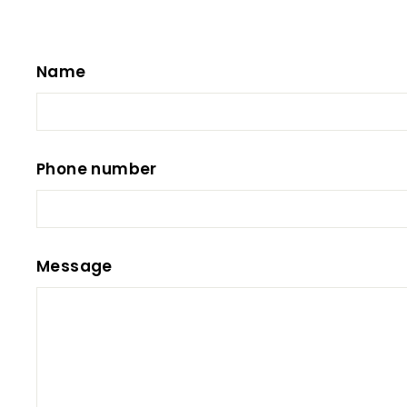
Name
Phone number
Message