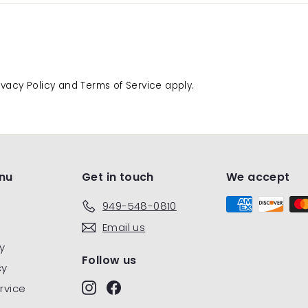
ivacy Policy
and
Terms of Service
apply.
nu
Get in touch
We accept
949-548-0810
Email us
y
Follow us
cy
Instagram
Facebook
rvice