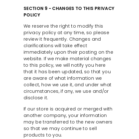
SECTION 9 - CHANGES TO THIS PRIVACY
POLICY
We reserve the right to modify this
privacy policy at any time, so please
review it frequently. Changes and
clarifications will take effect
immediately upon their posting on the
website. If we make material changes
to this policy, we will notify you here
that it has been updated, so that you
are aware of what information we
collect, how we use it, and under what
circumstances, if any, we use and/or
disclose it.
If our store is acquired or merged with
another company, your information
may be transferred to the new owners
so that we may continue to sell
products to you.