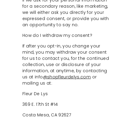
If we ask for your personal information
for a secondary reason, like marketing,
we will either ask you directly for your
expressed consent, or provide you with
an opportunity to say no.
How do I withdraw my consent?
If after you opt-in, you change your
mind, you may withdraw your consent
for us to contact you, for the continued
collection, use or disclosure of your
information, at anytime, by contacting
us at info
@shopfleurdelys.com
or
mailing us at:
Fleur De Lys
369 E. 17th St #14
Costa Mesa, CA 92627