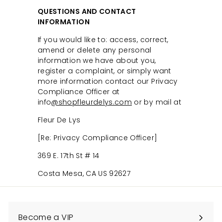
QUESTIONS AND CONTACT
INFORMATION
If you would like to: access, correct,
amend or delete any personal
information we have about you,
register a complaint, or simply want
more information contact our Privacy
Compliance Officer at
info
@shopfleurdelys.com
or by mail at
Fleur De Lys
[Re: Privacy Compliance Officer]
369 E. 17th St # 14
Costa Mesa, CA US 92627
Become a VIP