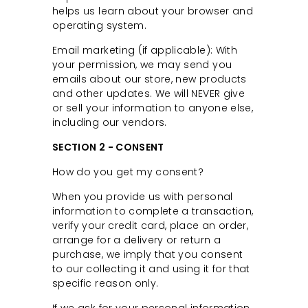
helps us learn about your browser and
C
operating system.
o
u
Email marketing (if applicable): With
your permission, we may send you
n
emails about our store, new products
t
and other updates. We will NEVER give
y
or sell your information to anyone else,
including our vendors.
SECTION 2 - CONSENT
How do you get my consent?
When you provide us with personal
information to complete a transaction,
verify your credit card, place an order,
arrange for a delivery or return a
purchase, we imply that you consent
to our collecting it and using it for that
specific reason only.