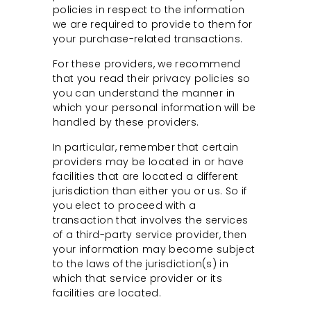
policies in respect to the information
we are required to provide to them for
your purchase-related transactions.
For these providers, we recommend
that you read their privacy policies so
you can understand the manner in
which your personal information will be
handled by these providers.
In particular, remember that certain
providers may be located in or have
facilities that are located a different
jurisdiction than either you or us. So if
you elect to proceed with a
transaction that involves the services
of a third-party service provider, then
your information may become subject
to the laws of the jurisdiction(s) in
which that service provider or its
facilities are located.