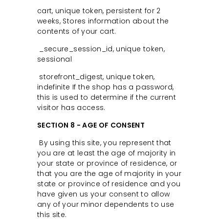
cart, unique token, persistent for 2
weeks, Stores information about the
contents of your cart.
_secure_session_id, unique token,
sessional
storefront_digest, unique token,
indefinite If the shop has a password,
this is used to determine if the current
visitor has access.
SECTION 8 - AGE OF CONSENT
By using this site, you represent that
you are at least the age of majority in
your state or province of residence, or
that you are the age of majority in your
state or province of residence and you
have given us your consent to allow
any of your minor dependents to use
this site.