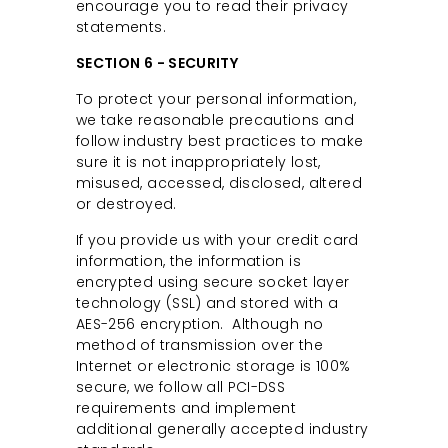
encourage you to read their privacy
statements.
SECTION 6 - SECURITY
To protect your personal information,
we take reasonable precautions and
follow industry best practices to make
sure it is not inappropriately lost,
misused, accessed, disclosed, altered
or destroyed.
If you provide us with your credit card
information, the information is
encrypted using secure socket layer
technology (SSL) and stored with a
AES-256 encryption. Although no
method of transmission over the
Internet or electronic storage is 100%
secure, we follow all PCI-DSS
requirements and implement
additional generally accepted industry