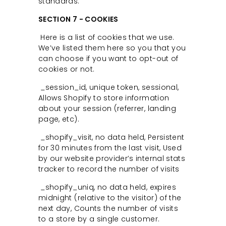
standards.
SECTION 7 - COOKIES
Here is a list of cookies that we use.
We’ve listed them here so you that you
can choose if you want to opt-out of
cookies or not.
_session_id, unique token, sessional,
Allows Shopify to store information
about your session (referrer, landing
page, etc).
_shopify_visit, no data held, Persistent
for 30 minutes from the last visit, Used
by our website provider’s internal stats
tracker to record the number of visits
_shopify_uniq, no data held, expires
midnight (relative to the visitor) of the
next day, Counts the number of visits
to a store by a single customer.