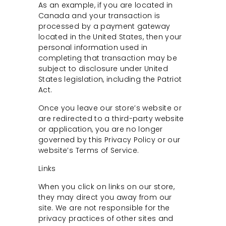
As an example, if you are located in
Canada and your transaction is
processed by a payment gateway
located in the United States, then your
personal information used in
completing that transaction may be
subject to disclosure under United
States legislation, including the Patriot
Act.
Once you leave our store’s website or
are redirected to a third-party website
or application, you are no longer
governed by this Privacy Policy or our
website’s Terms of Service.
Links
When you click on links on our store,
they may direct you away from our
site. We are not responsible for the
privacy practices of other sites and