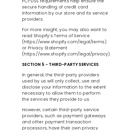
PCI-DSS requirements help ensure the
secure handling of credit card
information by our store and its service
providers.
For more insight, you may also want to
read Shopify’s Terms of Service
(https://www.shopify.com/legal/terms)
or Privacy Statement
(https://www.shopify.com/legal/privacy).
SECTION 5 - THIRD-PARTY SERVICES
In general, the third-party providers
used by us will only collect, use and
disclose your information to the extent
necessary to allow them to perform
the services they provide to us.
However, certain third-party service
providers, such as payment gateways
and other payment transaction
processors, have their own privacy