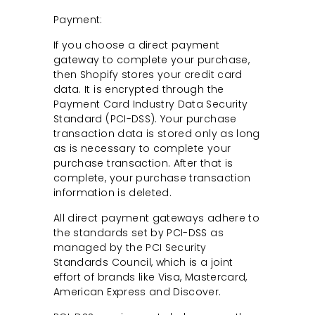
Payment:
If you choose a direct payment
gateway to complete your purchase,
then Shopify stores your credit card
data. It is encrypted through the
Payment Card Industry Data Security
Standard (PCI-DSS). Your purchase
transaction data is stored only as long
as is necessary to complete your
purchase transaction. After that is
complete, your purchase transaction
information is deleted.
All direct payment gateways adhere to
the standards set by PCI-DSS as
managed by the PCI Security
Standards Council, which is a joint
effort of brands like Visa, Mastercard,
American Express and Discover.