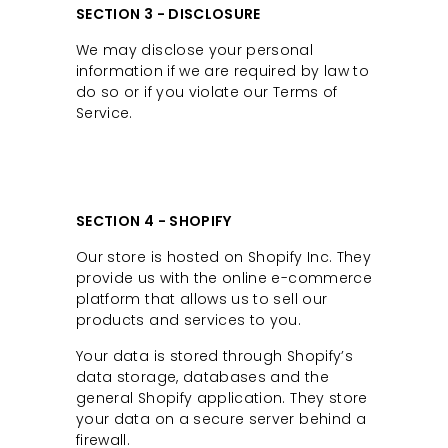
SECTION 3 - DISCLOSURE
We may disclose your personal
information if we are required by law to
do so or if you violate our Terms of
Service.
SECTION 4 - SHOPIFY
Our store is hosted on Shopify Inc. They
provide us with the online e-commerce
platform that allows us to sell our
products and services to you.
Your data is stored through Shopify’s
data storage, databases and the
general Shopify application. They store
your data on a secure server behind a
firewall.