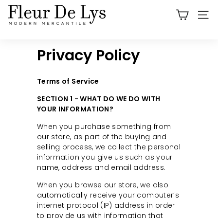
Skip
F
to
SITE
l
content
e
u
Privacy Policy
r
D
Terms of Service
e
SECTION 1 - WHAT DO WE DO WITH
L
YOUR INFORMATION?
y
When you purchase something from
s
our store, as part of the buying and
O
selling process, we collect the personal
information you give us such as your
r
name, address and email address.
a
When you browse our store, we also
n
automatically receive your computer’s
g
internet protocol (IP) address in order
e
to provide us with information that