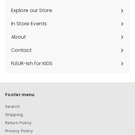
Explore our Store
Expand
submenu
In Store Events
About
Contact
FLEUR-ish for KIDS
Footer menu
Search
Shipping
Return Policy
Privacy Policy