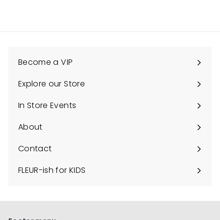
C
o
u
n
Become a VIP
t
y
Explore our Store
Expand
submenu
In Store Events
About
Contact
FLEUR-ish for KIDS