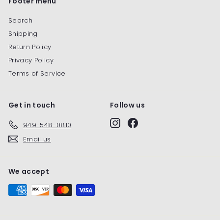
Footer menu
Search
Shipping
Return Policy
Privacy Policy
Terms of Service
Get in touch
Follow us
Instagram
Facebook
949-548-0810
Email us
We accept