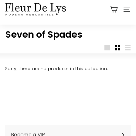
Skip
F
to
SITE
l
content
e
u
Seven of Spades
r
D
Large
Small
List
e
L
Sorry, there are no products in this collection.
y
s
O
r
a
n
g
e
Become a VIP