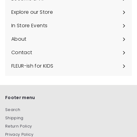
C
Explore our Store
o
Expand
u
submenu
In Store Events
n
About
t
y
Contact
FLEUR-ish for KIDS
Footer menu
Search
Shipping
Return Policy
Privacy Policy