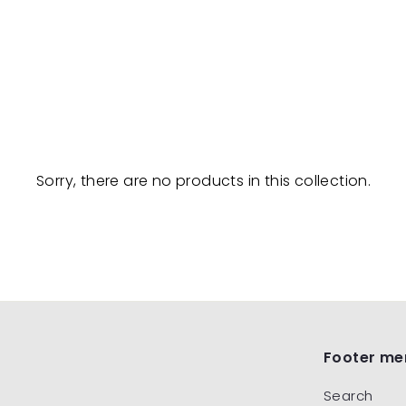
Sorry, there are no products in this collection.
Footer me
Search