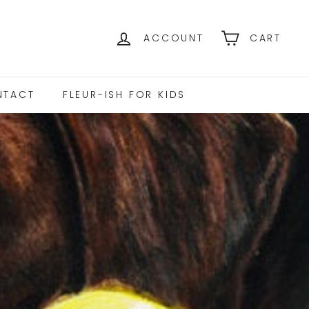
ACCOUNT
CART
NTACT
FLEUR-ISH FOR KIDS