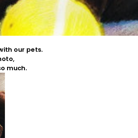
ith our pets.
hoto,
 so much.