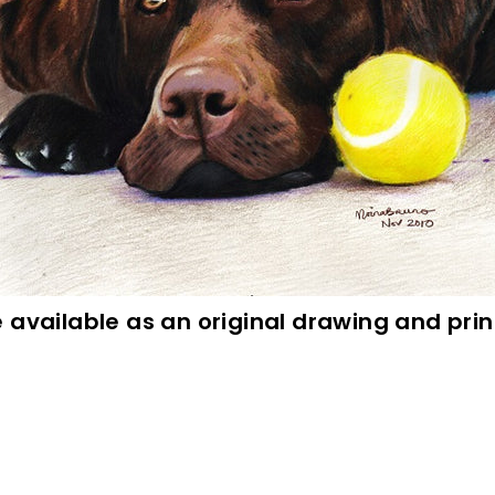
e available as an original drawing and pr