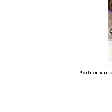
Portraits ar