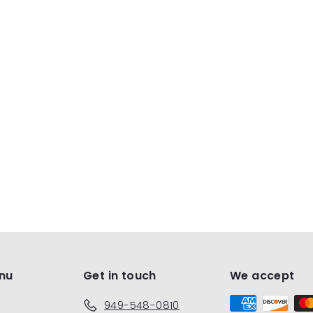
nu
Get in touch
We accept
949-548-0810