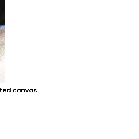
inted canvas.