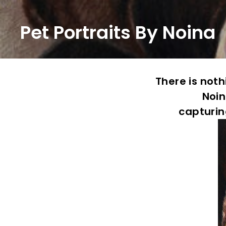
Pet Portraits By Noina
There is not
Noin
capturin