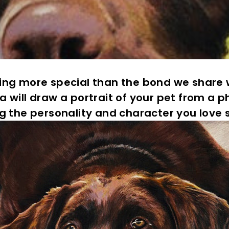
e
C
o
u
n
t
hing more special than the bond we share w
y
a will draw a portrait of your pet from a p
g the personality and character you love